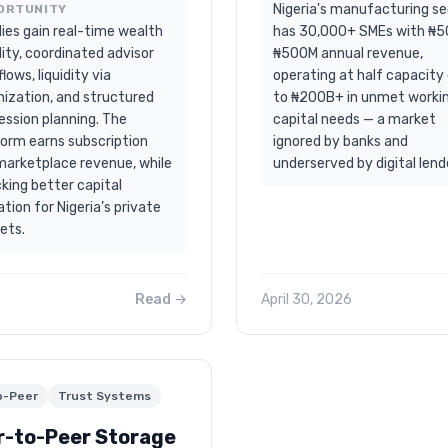
Nigeria's manufacturing s
ORTUNITY
ies gain real-time wealth
has 30,000+ SMEs with ₦
ility, coordinated advisor
₦500M annual revenue,
lows, liquidity via
operating at half capacity
nization, and structured
to ₦200B+ in unmet worki
ession planning. The
capital needs — a market
form earns subscription
ignored by banks and
marketplace revenue, while
underserved by digital lend
king better capital
ation for Nigeria’s private
ets.
Read →
April 30, 2026
o-Peer
Trust Systems
r-to-Peer Storage