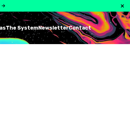
×
y
→
as
The System
Newsletter
Contact