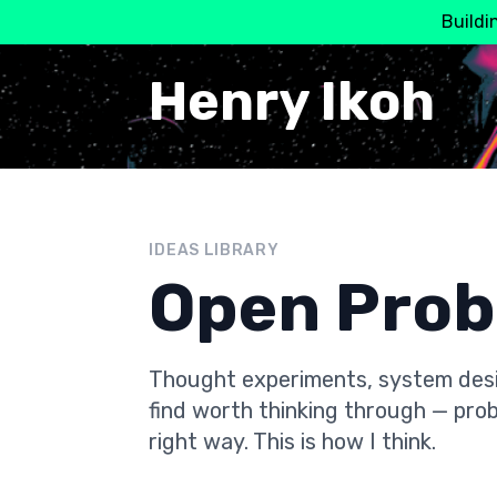
Buildi
Henry Ikoh
IDEAS LIBRARY
Open Pro
Thought experiments, system desi
find worth thinking through — prob
right way. This is how I think.