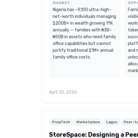
MARKET
OPP
Nigeria has ~9,100 ultra-high-
Famil
net-worth individuals managing
visib
$200B+ in wealth growing 11%
workf
annually — families with ₦3B–
toke
₦50B in assets who need family
succ
office capabilities but cannot
plat
justify traditional $1M+ annual
and 
family office costs.
unloc
alloc
mark
April 30, 2026
PropTech
Marketplace
Lagos
Peer-t
StoreSpace: Designing a Pee