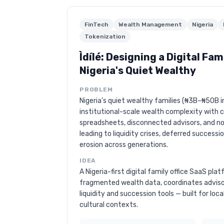
FinTech
Wealth Management
Nigeria
Tokenization
Ìdílé: Designing a Digital Fami
Nigeria's Quiet Wealthy
PROBLEM
Nigeria’s quiet wealthy families (₦3B–₦50B 
institutional-scale wealth complexity with 
spreadsheets, disconnected advisors, and no 
leading to liquidity crises, deferred successi
erosion across generations.
IDEA
A Nigeria-first digital family office SaaS pl
fragmented wealth data, coordinates advis
liquidity and succession tools — built for loca
cultural contexts.