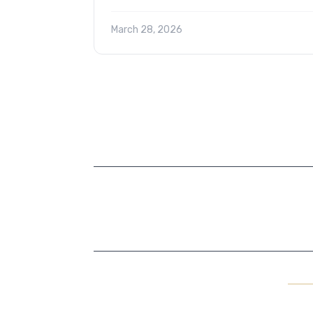
March 28, 2026