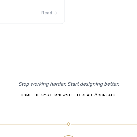
Read →
Stop working harder. Start designing better.
HOME
THE SYSTEM
NEWSLETTER
LAB ↗
CONTACT
◇