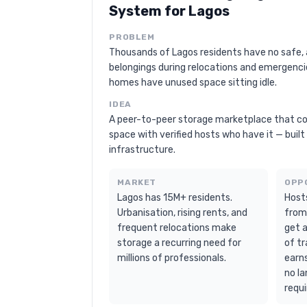
System for Lagos
PROBLEM
Thousands of Lagos residents have no safe, 
belongings during relocations and emergenc
homes have unused space sitting idle.
IDEA
A peer-to-peer storage marketplace that c
space with verified hosts who have it — buil
infrastructure.
MARKET
OPP
Lagos has 15M+ residents.
Host
Urbanisation, rising rents, and
from
frequent relocations make
get 
storage a recurring need for
of tr
millions of professionals.
earn
no la
requi