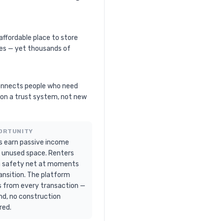
affordable place to store
ies — yet thousands of
onnects people who need
t on a trust system, not new
ORTUNITY
s earn passive income
 unused space. Renters
a safety net at moments
ansition. The platform
s from every transaction —
nd, no construction
red.