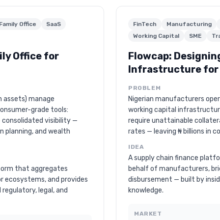
Family Office
SaaS
FinTech
Manufacturing
Working Capital
SME
Tr
ly Office for
Flowcap: Designin
Infrastructure fo
PROBLEM
in assets) manage
Nigerian manufacturers ope
consumer-grade tools:
working capital infrastructur
consolidated visibility —
require unattainable collater
on planning, and wealth
rates — leaving ₦ billions in c
IDEA
A supply chain finance platf
atform that aggregates
behalf of manufacturers, br
or ecosystems, and provides
disbursement — built by ins
l regulatory, legal, and
knowledge.
MARKET