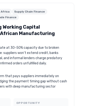
Africa
Supply Chain Finance
ade Finance
g Working Capital
r African Manufacturing
rate at 30-50% capacity due to broken
e: suppliers won't extend credit, banks
al, and informal lenders charge predatory
onfirmed orders unfulfilled daily.
orm that pays suppliers immediately on
idging the payment timing gap without cash
iders with deep manufacturing sector
OPPORTUNITY