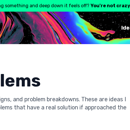
ng something and deep down it feels off?
You're not craz
Ide
blems
gns, and problem breakdowns. These are ideas I
lems that have a real solution if approached the