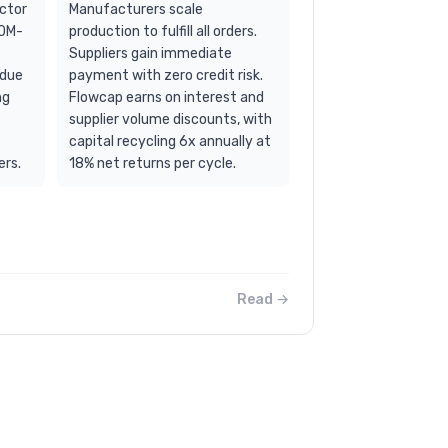
ector
Manufacturers scale
50M-
production to fulfill all orders.
Suppliers gain immediate
 due
payment with zero credit risk.
ng
Flowcap earns on interest and
supplier volume discounts, with
capital recycling 6x annually at
ers.
18% net returns per cycle.
Read →