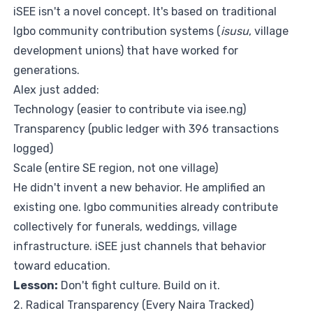
iSEE isn't a novel concept. It's based on traditional
Igbo community contribution systems (
isusu
, village
development unions) that have worked for
generations.
Alex just added:
Technology (easier to contribute via
isee.ng
)
Transparency (public ledger with 396 transactions
logged)
Scale (entire SE region, not one village)
He didn't invent a new behavior. He amplified an
existing one. Igbo communities already contribute
collectively for funerals, weddings, village
infrastructure. iSEE just channels that behavior
toward education.
Lesson:
Don't fight culture. Build on it.
2. Radical Transparency (Every Naira Tracked)