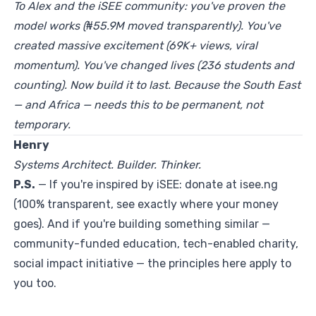
To Alex and the iSEE community: you've proven the
model works (₦55.9M moved transparently). You've
created massive excitement (69K+ views, viral
momentum). You've changed lives (236 students and
counting). Now build it to last. Because the South East
— and Africa — needs this to be permanent, not
temporary.
Henry
Systems Architect. Builder. Thinker.
P.S.
— If you're inspired by iSEE: donate at
isee.ng
(100% transparent, see exactly where your money
goes). And if you're building something similar —
community-funded education, tech-enabled charity,
social impact initiative — the principles here apply to
you too.