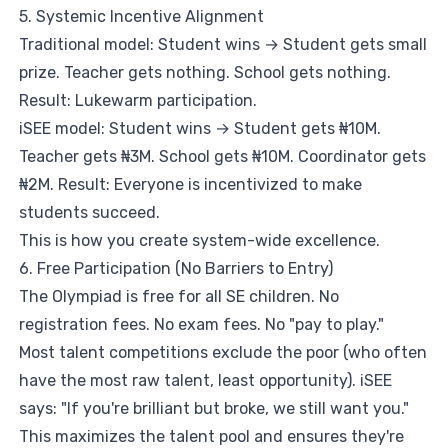
5. Systemic Incentive Alignment
Traditional model: Student wins → Student gets small
prize. Teacher gets nothing. School gets nothing.
Result: Lukewarm participation.
iSEE model: Student wins → Student gets ₦10M.
Teacher gets ₦3M. School gets ₦10M. Coordinator gets
₦2M. Result: Everyone is incentivized to make
students succeed.
This is how you create system-wide excellence.
6. Free Participation (No Barriers to Entry)
The Olympiad is free for all SE children. No
registration fees. No exam fees. No "pay to play."
Most talent competitions exclude the poor (who often
have the most raw talent, least opportunity). iSEE
says: "If you're brilliant but broke, we still want you."
This maximizes the talent pool and ensures they're