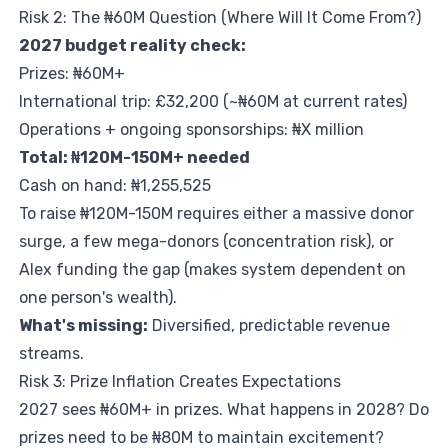
Risk 2: The ₦60M Question (Where Will It Come From?)
2027 budget reality check:
Prizes: ₦60M+
International trip: £32,200 (~₦60M at current rates)
Operations + ongoing sponsorships: ₦X million
Total: ₦120M-150M+ needed
Cash on hand: ₦1,255,525
To raise ₦120M-150M requires either a massive donor
surge, a few mega-donors (concentration risk), or
Alex funding the gap (makes system dependent on
one person's wealth).
What's missing:
Diversified, predictable revenue
streams.
Risk 3: Prize Inflation Creates Expectations
2027 sees ₦60M+ in prizes. What happens in 2028? Do
prizes need to be ₦80M to maintain excitement?