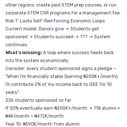
other regions, create paid STEM prep courses, or run
corporate STEM CSR programs for a management fee.
Risk 7: Lacks Self-Reinforcing Economic Loops
Current model: Donors give → Students get
sponsored → Students succeed → ??? → System
continues.
What's missing:
A loop where success feeds back
into the system economically.
Consider: every student sponsored signs a pledge —
"When I'm financially stable (earning ₦200K+/month),
I'll contribute 2% of my income back to iSEE for 10
years."
236 students sponsored so far
If 50% eventually earn ₦200K+/month → 118 alumni ×
₦4K/month = ₦472K/month
Year 10: ₦590K/month from alumni