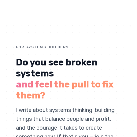
FOR SYSTEMS BUILDERS
Do you see broken
systems
and feel the pull to fix
them?
I write about systems thinking, building
things that balance people and profit,
and the courage it takes to create
something new. If that's you — join the