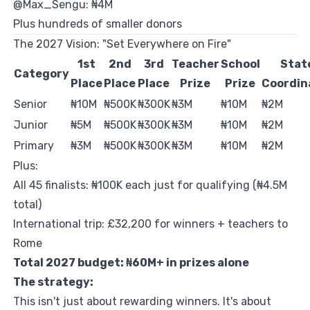
@Max_Sengu: ₦4M
Plus hundreds of smaller donors
The 2027 Vision: "Set Everywhere on Fire"
1st
2nd
3rd
Teacher
School
Stat
Category
Place
Place
Place
Prize
Prize
Coordin
Senior
₦10M
₦500K
₦300K
₦3M
₦10M
₦2M
Junior
₦5M
₦500K
₦300K
₦3M
₦10M
₦2M
Primary
₦3M
₦500K
₦300K
₦3M
₦10M
₦2M
Plus:
All 45 finalists: ₦100K each just for qualifying (₦4.5M
total)
International trip: £32,200 for winners + teachers to
Rome
Total 2027 budget: ₦60M+ in prizes alone
The strategy:
This isn't just about rewarding winners. It's about