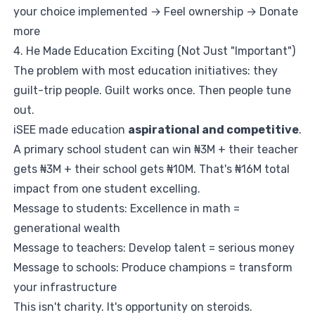
your choice implemented → Feel ownership → Donate
more
4. He Made Education Exciting (Not Just "Important")
The problem with most education initiatives: they
guilt-trip people. Guilt works once. Then people tune
out.
iSEE made education
aspirational and competitive
.
A primary school student can win ₦3M + their teacher
gets ₦3M + their school gets ₦10M. That's ₦16M total
impact from one student excelling.
Message to students: Excellence in math =
generational wealth
Message to teachers: Develop talent = serious money
Message to schools: Produce champions = transform
your infrastructure
This isn't charity. It's opportunity on steroids.