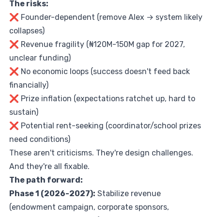
The risks:
❌ Founder-dependent (remove Alex → system likely
collapses)
❌ Revenue fragility (₦120M-150M gap for 2027,
unclear funding)
❌ No economic loops (success doesn't feed back
financially)
❌ Prize inflation (expectations ratchet up, hard to
sustain)
❌ Potential rent-seeking (coordinator/school prizes
need conditions)
These aren't criticisms. They're design challenges.
And they're all fixable.
The path forward:
Phase 1 (2026-2027):
Stabilize revenue
(endowment campaign, corporate sponsors,