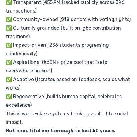
✅ Transparent (₦55.9M tracked publicly across 396
transactions)
✅ Community-owned (918 donors with voting rights)
✅ Culturally grounded (built on Igbo contribution
traditions)
✅ Impact-driven (236 students progressing
academically)
✅ Aspirational (₦60M+ prize pool that "sets
everywhere on fire")
✅ Adaptive (iterates based on feedback, scales what
works)
✅ Regenerative (builds human capital, celebrates
excellence)
This is world-class systems thinking applied to social
impact.
But beautiful isn't enough to last 50 years.