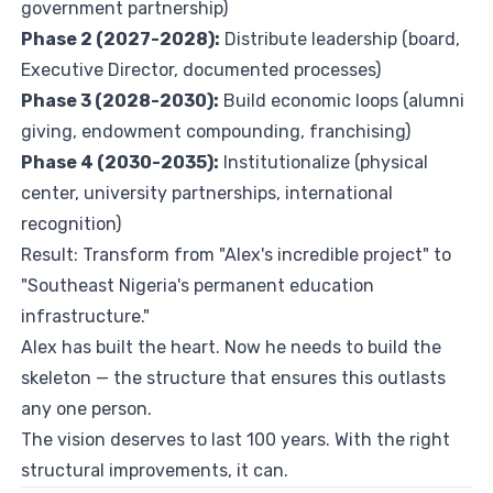
government partnership)
Phase 2 (2027-2028):
Distribute leadership (board,
Executive Director, documented processes)
Phase 3 (2028-2030):
Build economic loops (alumni
giving, endowment compounding, franchising)
Phase 4 (2030-2035):
Institutionalize (physical
center, university partnerships, international
recognition)
Result: Transform from "Alex's incredible project" to
"Southeast Nigeria's permanent education
infrastructure."
Alex has built the heart. Now he needs to build the
skeleton — the structure that ensures this outlasts
any one person.
The vision deserves to last 100 years. With the right
structural improvements, it can.