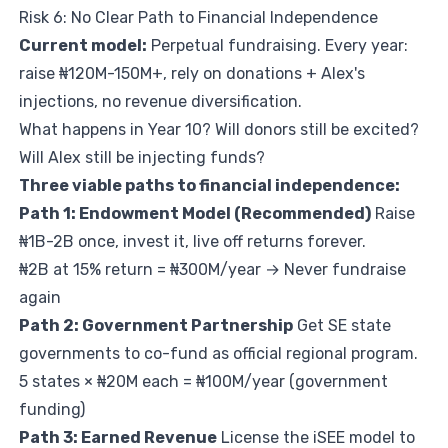
Risk 6: No Clear Path to Financial Independence
Current model:
Perpetual fundraising. Every year:
raise ₦120M-150M+, rely on donations + Alex's
injections, no revenue diversification.
What happens in Year 10? Will donors still be excited?
Will Alex still be injecting funds?
Three viable paths to financial independence:
Path 1: Endowment Model (Recommended)
Raise
₦1B-2B once, invest it, live off returns forever.
₦2B at 15% return = ₦300M/year → Never fundraise
again
Path 2: Government Partnership
Get SE state
governments to co-fund as official regional program.
5 states × ₦20M each = ₦100M/year (government
funding)
Path 3: Earned Revenue
License the iSEE model to