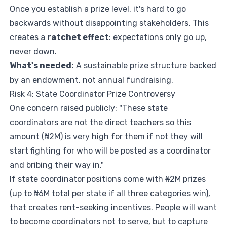
Once you establish a prize level, it's hard to go
backwards without disappointing stakeholders. This
creates a
ratchet effect
: expectations only go up,
never down.
What's needed:
A sustainable prize structure backed
by an endowment, not annual fundraising.
Risk 4: State Coordinator Prize Controversy
One concern raised publicly: "These state
coordinators are not the direct teachers so this
amount (₦2M) is very high for them if not they will
start fighting for who will be posted as a coordinator
and bribing their way in."
If state coordinator positions come with ₦2M prizes
(up to ₦6M total per state if all three categories win),
that creates rent-seeking incentives. People will want
to become coordinators not to serve, but to capture