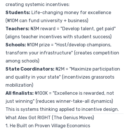
creating systemic incentives:
Students:
Life-changing money for excellence
(₦10M can fund university + business)
Teachers:
₦3M reward = "Develop talent, get paid"
(aligns teacher incentives with student success)
Schools:
₦10M prize = "Host/develop champions,
transform your infrastructure" (creates competition
among schools)
State Coordinators:
₦2M = "Maximize participation
and quality in your state" (incentivizes grassroots
mobilization)
All finalists:
₦100K = "Excellence is rewarded, not
just winning" (reduces winner-take-all dynamics)
This is systems thinking applied to incentive design.
What Alex Got RIGHT (The Genius Moves)
1. He Built on Proven Village Economics