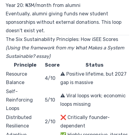
Year 20: ₦3M/month from alumni
Eventually, alumni giving funds new student
sponsorships without external donations. This loop
doesn't exist yet.
The Six Sustainability Principles: How iSEE Scores
(Using the framework from my
What Makes a System
Sustainable?
essay)
Principle
Score
Status
Resource
⚠️ Positive lifetime, but 2027
4/10
Balance
gap is massive
Self-
⚠️ Viral loops work; economic
Reinforcing
5/10
loops missing
Loops
Distributed
❌ Critically founder-
2/10
Resilience
dependent
Adaptive
✅ Highly responsive, iterates