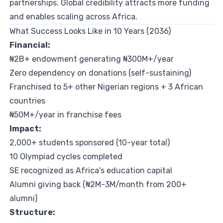
partnerships. Global credibility attracts more funding
and enables scaling across Africa.
What Success Looks Like in 10 Years (2036)
Financial:
₦2B+ endowment generating ₦300M+/year
Zero dependency on donations (self-sustaining)
Franchised to 5+ other Nigerian regions + 3 African
countries
₦50M+/year in franchise fees
Impact:
2,000+ students sponsored (10-year total)
10 Olympiad cycles completed
SE recognized as Africa's education capital
Alumni giving back (₦2M-3M/month from 200+
alumni)
Structure: