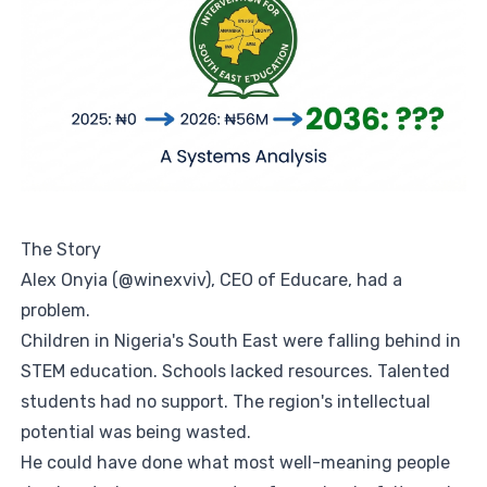
The Story
Alex Onyia (@winexviv), CEO of Educare, had a
problem.
Children in Nigeria's South East were falling behind in
STEM education. Schools lacked resources. Talented
students had no support. The region's intellectual
potential was being wasted.
He could have done what most well-meaning people