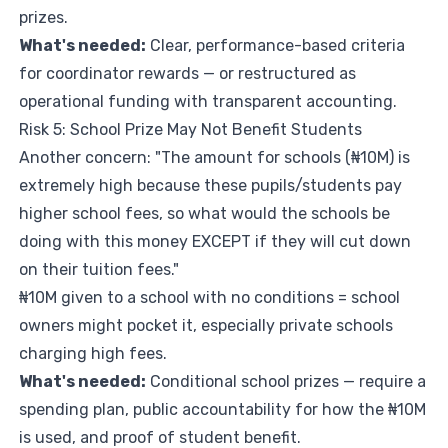
prizes.
What's needed:
Clear, performance-based criteria
for coordinator rewards — or restructured as
operational funding with transparent accounting.
Risk 5: School Prize May Not Benefit Students
Another concern: "The amount for schools (₦10M) is
extremely high because these pupils/students pay
higher school fees, so what would the schools be
doing with this money EXCEPT if they will cut down
on their tuition fees."
₦10M given to a school with no conditions = school
owners might pocket it, especially private schools
charging high fees.
What's needed:
Conditional school prizes — require a
spending plan, public accountability for how the ₦10M
is used, and proof of student benefit.