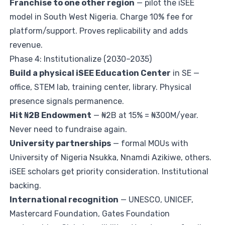
Franchise to one other region
— pilot the iSEE
model in South West Nigeria. Charge 10% fee for
platform/support. Proves replicability and adds
revenue.
Phase 4: Institutionalize (2030–2035)
Build a physical iSEE Education Center
in SE —
office, STEM lab, training center, library. Physical
presence signals permanence.
Hit ₦2B Endowment
— ₦2B at 15% = ₦300M/year.
Never need to fundraise again.
University partnerships
— formal MOUs with
University of Nigeria Nsukka, Nnamdi Azikiwe, others.
iSEE scholars get priority consideration. Institutional
backing.
International recognition
— UNESCO, UNICEF,
Mastercard Foundation, Gates Foundation