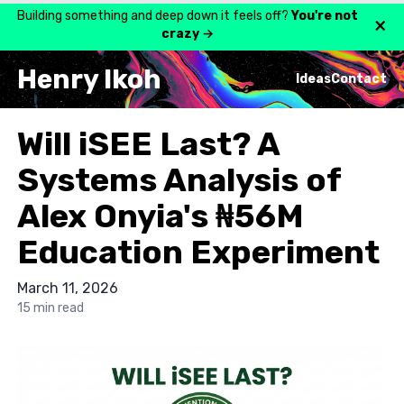
Building something and deep down it feels off?
You're not
×
crazy
→
Henry Ikoh
Ideas
Contact
Will iSEE Last? A
Systems Analysis of
Alex Onyia's ₦56M
Education Experiment
March 11, 2026
15 min read