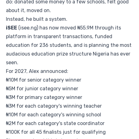
do: donated some money to a few schools, felt good
about it, moved on.
Instead, he built a system.
iSEE
(
isee.ng
) has now moved ₦55.9M through its
platform in transparent transactions, funded
education for 236 students, and is planning the most
audacious education prize structure Nigeria has ever
seen.
For 2027, Alex announced:
₦10M for senior category winner
₦5M for junior category winner
₦3M for primary category winner
₦3M for each category's winning teacher
₦10M for each category's winning school
₦2M for each category's state coordinator
₦100K for all 45 finalists just for qualifying