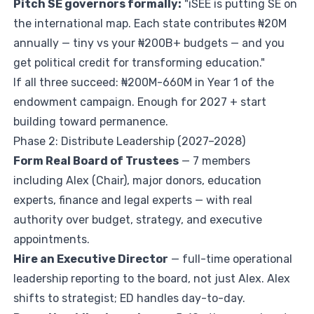
Pitch SE governors formally:
"iSEE is putting SE on
the international map. Each state contributes ₦20M
annually — tiny vs your ₦200B+ budgets — and you
get political credit for transforming education."
If all three succeed: ₦200M-660M in Year 1 of the
endowment campaign. Enough for 2027 + start
building toward permanence.
Phase 2: Distribute Leadership (2027–2028)
Form Real Board of Trustees
— 7 members
including Alex (Chair), major donors, education
experts, finance and legal experts — with real
authority over budget, strategy, and executive
appointments.
Hire an Executive Director
— full-time operational
leadership reporting to the board, not just Alex. Alex
shifts to strategist; ED handles day-to-day.