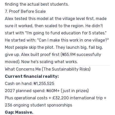
finding the actual best students.
7. Proof Before Scale
Alex tested this model at the village level first, made
sure it worked, then scaled to the region. He didn't
start with "I'm going to fund education for 5 states."
He started with: "Can I make this work in one village?"
Most people skip the pilot. They launch big, fail big,
give up. Alex built proof first (₦55.9M successfully
moved). Now he's scaling what works.
What Concerns Me (The Sustainability Risks)
Current financial reality:
Cash on hand: ₦1,255,525
2027 planned spend: ₦60M+ (just in prizes)
Plus operational costs + £32,200 international trip +
236 ongoing student sponsorships
Gap: Massive.