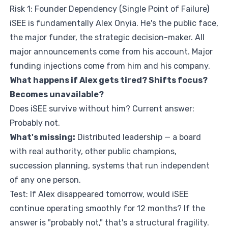
Risk 1: Founder Dependency (Single Point of Failure)
iSEE is fundamentally Alex Onyia. He's the public face,
the major funder, the strategic decision-maker. All
major announcements come from his account. Major
funding injections come from him and his company.
What happens if Alex gets tired? Shifts focus?
Becomes unavailable?
Does iSEE survive without him? Current answer:
Probably not.
What's missing:
Distributed leadership — a board
with real authority, other public champions,
succession planning, systems that run independent
of any one person.
Test: If Alex disappeared tomorrow, would iSEE
continue operating smoothly for 12 months? If the
answer is "probably not," that's a structural fragility.