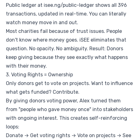
Public ledger at
isee.ng/public-ledger
shows all 396
transactions, updated in real-time. You can literally
watch money move in and out.
Most charities fail because of trust issues. People
don't know where money goes. iSEE eliminates that
question. No opacity. No ambiguity. Result: Donors
keep giving because they see exactly what happens
with their money.
3. Voting Rights = Ownership
Only donors get to vote on projects. Want to influence
what gets funded? Contribute.
By giving donors voting power, Alex turned them
from "people who gave money once" into stakeholders
with ongoing interest. This creates self-reinforcing
loops:
Donate → Get voting rights → Vote on projects → See