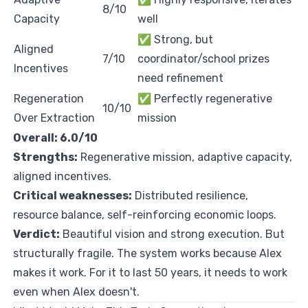
8/10
Capacity
well
✅ Strong, but
Aligned
7/10
coordinator/school prizes
Incentives
need refinement
Regeneration
✅ Perfectly regenerative
10/10
Over Extraction
mission
Overall: 6.0/10
Strengths:
Regenerative mission, adaptive capacity,
aligned incentives.
Critical weaknesses:
Distributed resilience,
resource balance, self-reinforcing economic loops.
Verdict:
Beautiful vision and strong execution. But
structurally fragile. The system works because Alex
makes it work. For it to last 50 years, it needs to work
even when Alex doesn't.