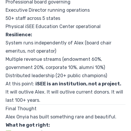
Professional board governing
Executive Director running operations
50+ staff across 5 states
Physical iSEE Education Center operational
Resilience:
System runs independently of Alex (board chair
emeritus, not operator)
Multiple revenue streams (endowment 60%,
government 20%, corporate 10%, alumni 10%)
Distributed leadership (20+ public champions)
At this point:
iSEE is an institution, not a project.
It will outlive Alex. It will outlive current donors. It will
last 100+ years.
Final Thought
Alex Onyia has built something rare and beautiful.
What he got right: