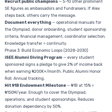
Recruit public champions
— 5-10 other prominent
SE figures as ambassadors and fundraisers. If Alex
steps back, others carry the message.
Document everything
— operational manuals for
the Olympiad, donor onboarding, student sponsorship
criteria, financial management, coordinator selection.
Knowledge transfer = continuity.
Phase 3: Build Economic Loops (2028–2030)
iSEE Alumni Giving Program
— every student
sponsored signs a pledge to give 2% of income back
when earning ₦200K+/month. Public Alumni Honor
Roll. Annual tracking.
Hit ₦1B Endowment Milestone
— ₦1B at 15% =
₦150M/year. Enough to cover the Olympiad,
operations, and student sponsorships. Reduces
donation dependency by 50%.