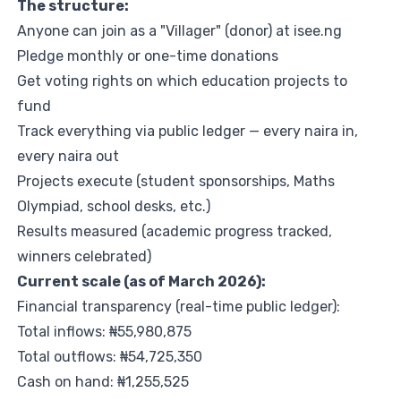
The structure:
Anyone can join as a "Villager" (donor) at
isee.ng
Pledge monthly or one-time donations
Get voting rights on which education projects to
fund
Track everything via public ledger — every naira in,
every naira out
Projects execute (student sponsorships, Maths
Olympiad, school desks, etc.)
Results measured (academic progress tracked,
winners celebrated)
Current scale (as of March 2026):
Financial transparency (real-time public ledger):
Total inflows: ₦55,980,875
Total outflows: ₦54,725,350
Cash on hand: ₦1,255,525