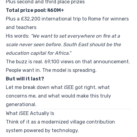
Plus second and third place prizes
Total prize pool: ₦60M+
Plus a £32,200 international trip to Rome for winners
and teachers
His words:
"We want to set everywhere on fire at a
scale never seen before. South East should be the
education capital for Africa."
The buzz is real. 69,100 views on that announcement.
People want in. The model is spreading.
But will it last?
Let me break down what iSEE got right, what
concerns me, and what would make this truly
generational.
What iSEE Actually Is
Think of it as a modernized village contribution
system powered by technology.