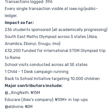
Transactions logged: 396
Every single transaction visible at
isee.ng/public-
ledger
.
Impact so far:
236 students sponsored (all academically progressing)
South East Maths Olympiad across 5 states (Abia,
Anambra, Ebonyi, Enugu, Imo)
£32,200 funded for international STEM Olympiad trip
to Rome
School visits conducted across all SE states
1 Child - 1 Desk campaign running
Back to School Initiative targeting 10,000 children
Major contributors include:
@_KingNath: ₦15M
Educare (Alex's company): ₦10M+ in top-ups
@eldivine: ₦5M