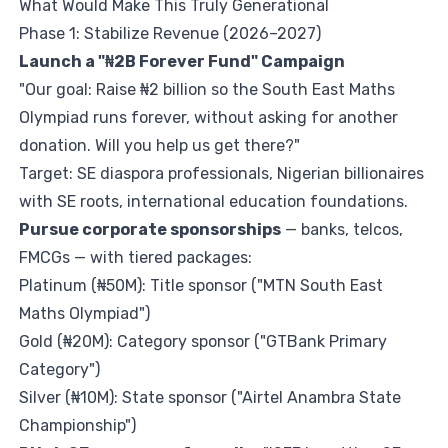
What Would Make This Truly Generational
Phase 1: Stabilize Revenue (2026–2027)
Launch a "₦2B Forever Fund" Campaign
"Our goal: Raise ₦2 billion so the South East Maths
Olympiad runs forever, without asking for another
donation. Will you help us get there?"
Target: SE diaspora professionals, Nigerian billionaires
with SE roots, international education foundations.
Pursue corporate sponsorships
— banks, telcos,
FMCGs — with tiered packages:
Platinum (₦50M): Title sponsor ("MTN South East
Maths Olympiad")
Gold (₦20M): Category sponsor ("GTBank Primary
Category")
Silver (₦10M): State sponsor ("Airtel Anambra State
Championship")