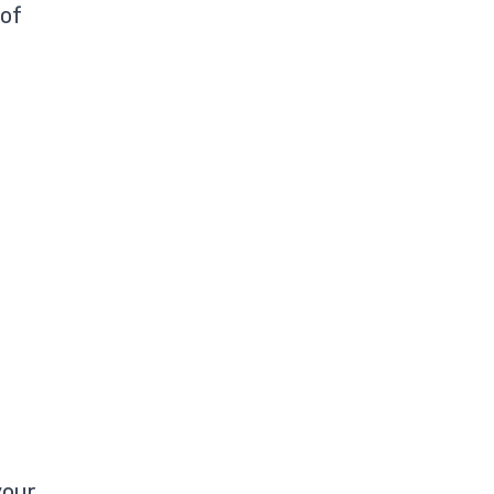
 of
your