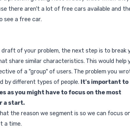
 there aren't a lot of free cars available and th
o see a free car.
 draft of your problem, the next step is to break 
at share similar characteristics. This would help 
ctive of a "group" of users. The problem you wro
 by different types of people.
It's important to
es as you might have to focus on the most
 a start.
that the reason we segment is so we can focus o
t a time.