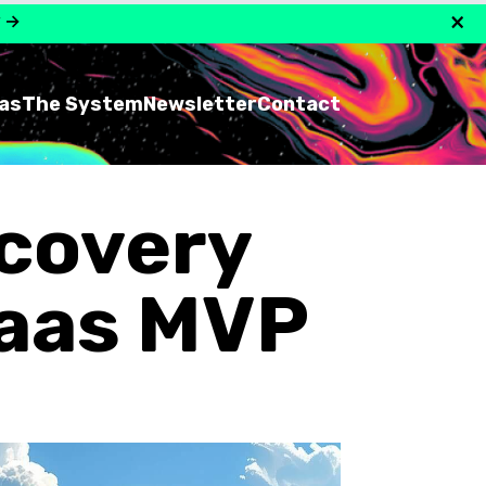
×
y
→
as
The System
Newsletter
Contact
scovery
Saas MVP