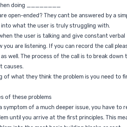
u when doing ________
 are open-ended? They cant be answered by a sim
 into what the user is truly struggling with.
when the user is talking and give constant verbal
ou are listening. If you can record the call plea
as well. The process of the call is to break down 
t causes.
of what they think the problem is you need to fi
s of these problems
 a symptom of a much deeper issue, you have to re
em until you arrive at the first principles. This me