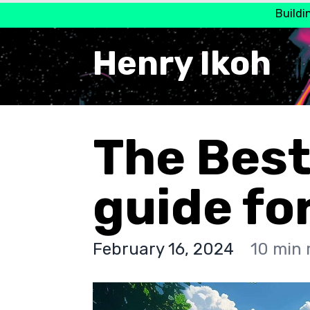
Buildi
Henry Ikoh
The Best
guide fo
February 16, 2024
10 min 