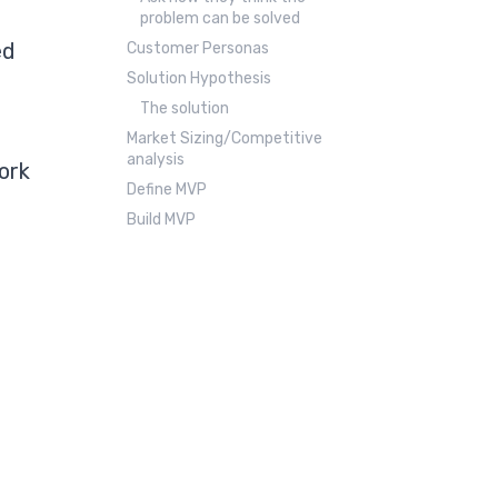
problem can be solved
ed
Customer Personas
Solution Hypothesis
The solution
Market Sizing/Competitive
analysis
ork
Define MVP
Build MVP