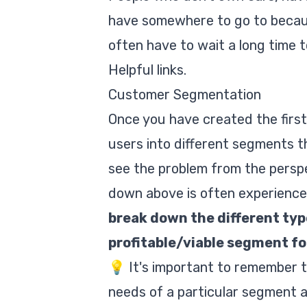
have somewhere to go to because
often have to wait a long time t
Helpful links.
Customer Segmentation
Once you have created the first
users into different segments th
see the problem from the perspe
down above is often experienced
break down the different typ
profitable/viable segment for
💡 It's important to remember 
needs of a particular segment a