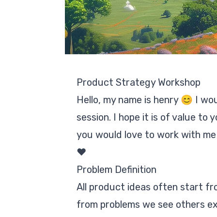
Product Strategy Workshop
Hello, my name is henry 😊 I wo
session. I hope it is of value t
you would love to work with me pe
❤️
Problem Definition
All product ideas often start f
from problems we see others exp