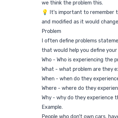
we think the problem this.
💡 It's important to remember 
and modified as it would change
Problem
I often define problems stateme
that would help you define your 
Who - Who is experiencing the pr
What - what problem are they e
When - when do they experience
Where - where do they experien
Why - why do they experience t
Example.
People who don't own cars, have