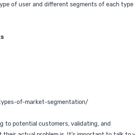
ype of user and different segments of each type
ts
/types-of-market-segmentation/
ng to potential customers, validating, and
heir actual problem is. It's important to talk to 