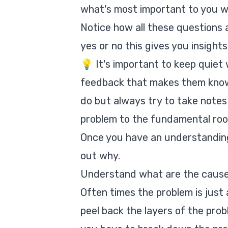
what's most important to yo
Notice how all these questions
yes or no this gives you insights
💡 It's important to keep quiet 
feedback that makes them know y
do but always try to take notes 
problem to the fundamental roo
Once you have an understanding 
out why.
Understand what are the cause
Often times the problem is just
peel back the layers of the probl