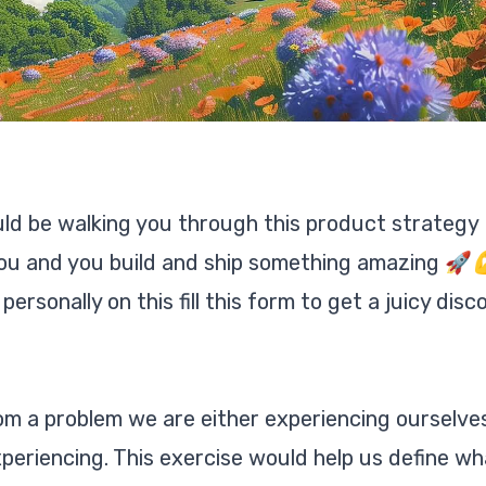
uld be walking you through this product strategy
o you and you build and ship something amazing 🚀
rsonally on this fill this form to get a juicy disc
rom a problem we are either experiencing ourselve
eriencing. This exercise would help us define wh