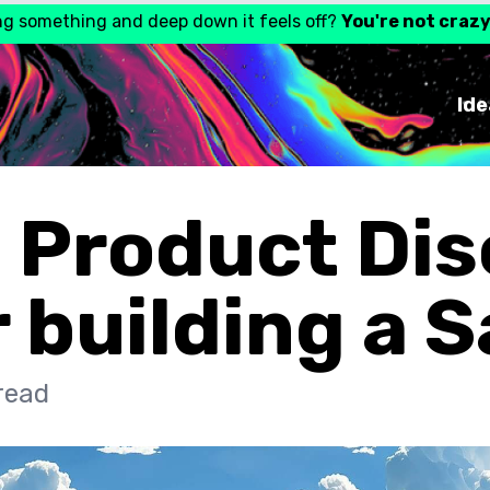
ng something and deep down it feels off?
You're not craz
Ide
 Product Di
r building a 
read