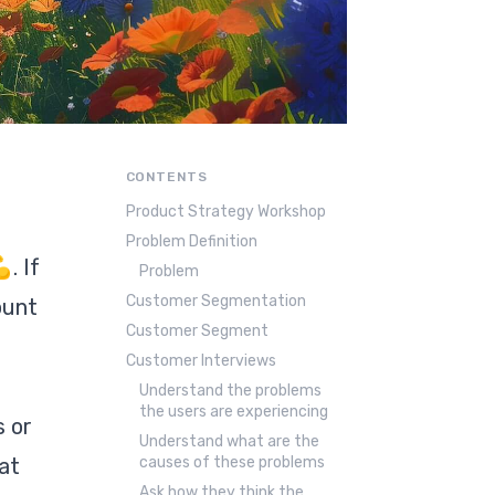
CONTENTS
Product Strategy Workshop
Problem Definition
. If
Problem
Customer Segmentation
ount
Customer Segment
Customer Interviews
Understand the problems
the users are experiencing
s or
Understand what are the
at
causes of these problems
Ask how they think the