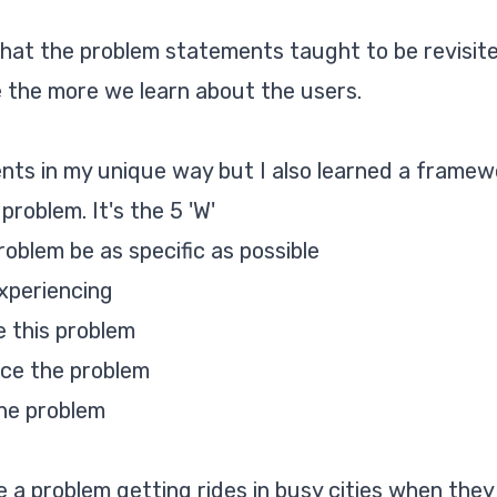
that the problem statements taught to be revisit
 the more we learn about the users.
nts in my unique way but I also learned a framew
problem. It's the 5 'W'
oblem be as specific as possible
xperiencing
 this problem
ce the problem
he problem
 a problem getting rides in busy cities when they