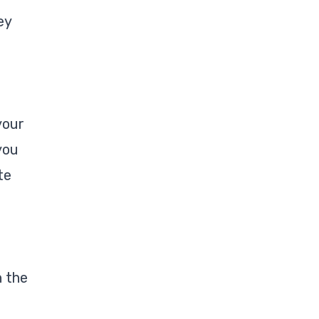
ey
your
you
te
n the