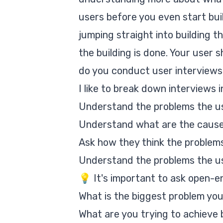
users before you even start bui
jumping straight into building th
the building is done. Your user 
do you conduct user interview
I like to break down interviews 
Understand the problems the us
Understand what are the cause
Ask how they think the problem
Understand the problems the us
💡 It's important to ask open-e
What is the biggest problem 
What are you trying to achie