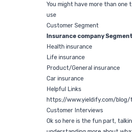
You might have more than one t
use
Customer Segment
Insurance company Segmen
Health insurance
Life insurance
Product/General insurance
Car insurance
Helpful Links
https://www.yieldify.com/blog
Customer Interviews
Ok so here is the fun part, talki
understanding more about what t