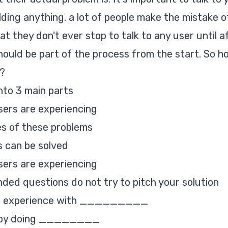
lding anything. a lot of people make the mistake o
at they don't ever stop to talk to any user until a
should be part of the process from the start. So h
s?
into 3 main parts
ers are experiencing
s of these problems
s can be solved
ers are experiencing
nded questions do not try to pitch your solution
you experience with _________
ve by doing ________